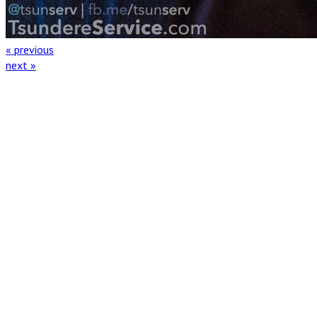
« previous
next »