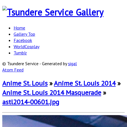
Home
Gallery Top
Facebook
WorldCosplay
Tumblr
© Tsundere Service - Generated by
sigal
Atom Feed
Anime St. Louis
»
Anime St. Louis 2014
»
Anime St. Louis 2014 Masquerade
»
astl2014-00601.jpg