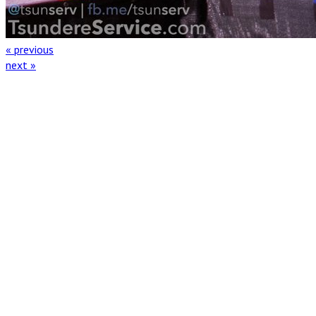
« previous
next »