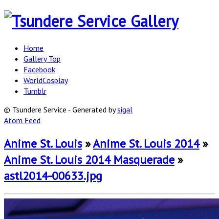
Home
Gallery Top
Facebook
WorldCosplay
Tumblr
© Tsundere Service - Generated by
sigal
Atom Feed
Anime St. Louis
»
Anime St. Louis 2014
»
Anime St. Louis 2014 Masquerade
»
astl2014-00633.jpg