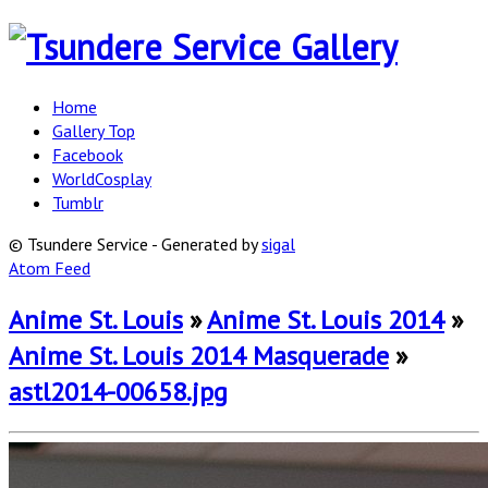
Home
Gallery Top
Facebook
WorldCosplay
Tumblr
© Tsundere Service - Generated by
sigal
Atom Feed
Anime St. Louis
»
Anime St. Louis 2014
»
Anime St. Louis 2014 Masquerade
»
astl2014-00658.jpg