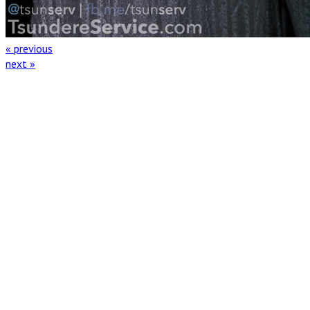
« previous
next »