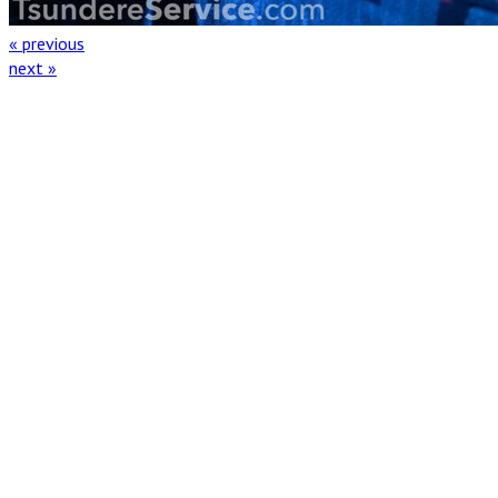
« previous
next »