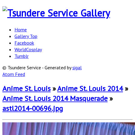
Home
Gallery Top
Facebook
WorldCosplay
Tumblr
© Tsundere Service - Generated by
sigal
Atom Feed
Anime St. Louis
»
Anime St. Louis 2014
»
Anime St. Louis 2014 Masquerade
»
astl2014-00696.jpg