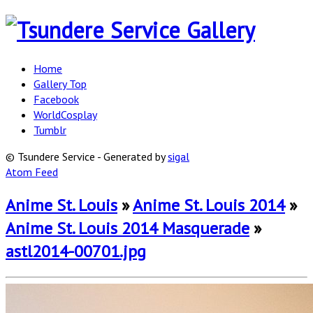
Home
Gallery Top
Facebook
WorldCosplay
Tumblr
© Tsundere Service - Generated by
sigal
Atom Feed
Anime St. Louis
»
Anime St. Louis 2014
»
Anime St. Louis 2014 Masquerade
»
astl2014-00701.jpg