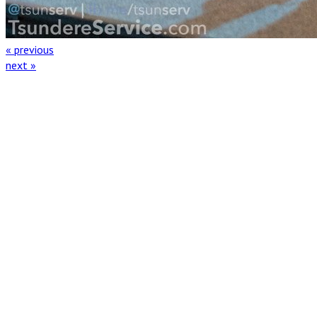
« previous
next »