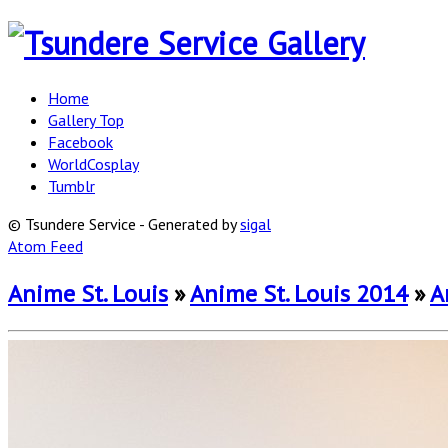
Home
Gallery Top
Facebook
WorldCosplay
Tumblr
© Tsundere Service - Generated by
sigal
Atom Feed
Anime St. Louis
»
Anime St. Louis 2014
»
A