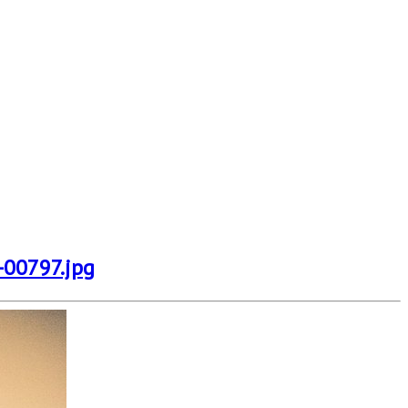
-00797.jpg