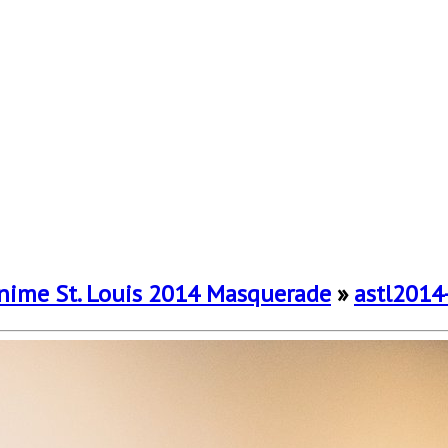
nime St. Louis 2014 Masquerade
»
astl2014