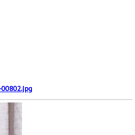
-00802.jpg