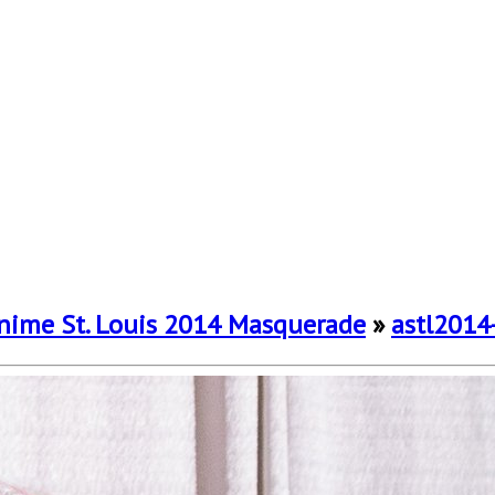
nime St. Louis 2014 Masquerade
»
astl2014