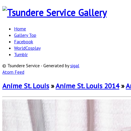
Home
Gallery Top
Facebook
WorldCosplay
Tumblr
© Tsundere Service - Generated by
sigal
Atom Feed
Anime St. Louis
»
Anime St. Louis 2014
»
A