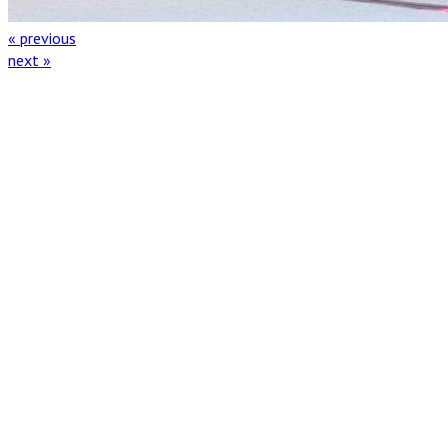
« previous
next »