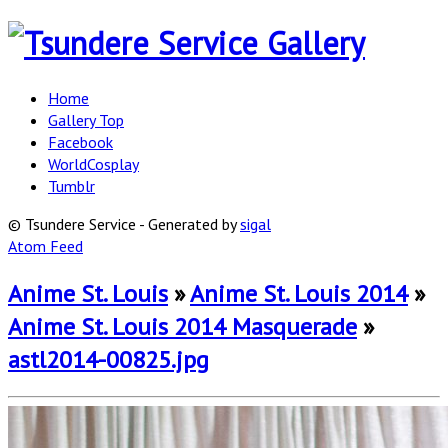
Home
Gallery Top
Facebook
WorldCosplay
Tumblr
© Tsundere Service - Generated by
sigal
Atom Feed
Anime St. Louis
»
Anime St. Louis 2014
»
Anime St. Louis 2014 Masquerade
»
astl2014-00825.jpg