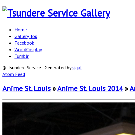
Home
Gallery Top
Facebook
WorldCosplay
Tumblr
© Tsundere Service - Generated by
sigal
Atom Feed
Anime St. Louis
»
Anime St. Louis 2014
»
A