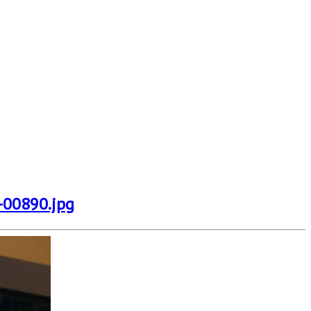
-00890.jpg