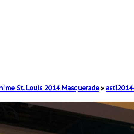
nime St. Louis 2014 Masquerade
»
astl2014