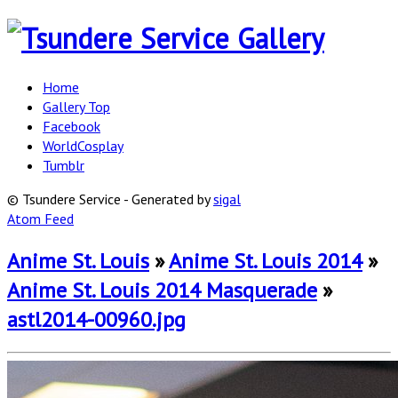
Home
Gallery Top
Facebook
WorldCosplay
Tumblr
© Tsundere Service - Generated by
sigal
Atom Feed
Anime St. Louis
»
Anime St. Louis 2014
»
Anime St. Louis 2014 Masquerade
»
astl2014-00960.jpg