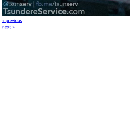
« previous
next »