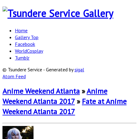
Home
Gallery Top
Facebook
WorldCosplay
Tumblr
© Tsundere Service - Generated by
sigal
Atom Feed
Anime Weekend Atlanta
»
Anime
Weekend Atlanta 2017
»
Fate at Anime
Weekend Atlanta 2017